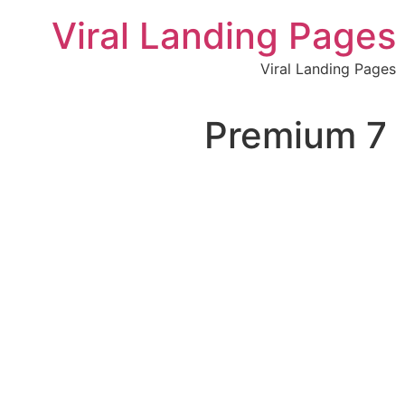
לתוכן
Viral Landing Pages
Viral Landing Pages
7 Premium