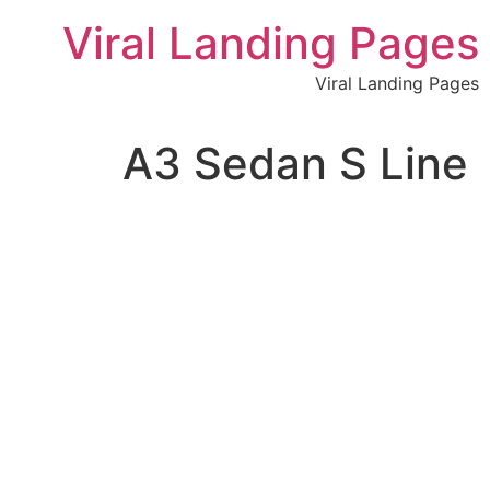
לתוכן
Viral Landing Pages
Viral Landing Pages
A3 Sedan S Line