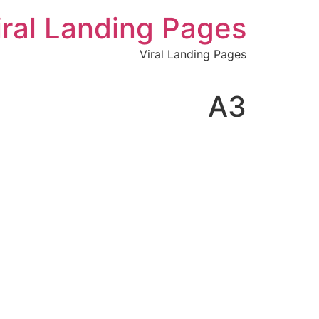
לתוכן
iral Landing Pages
Viral Landing Pages
A3