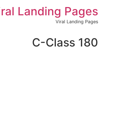
לתוכן
iral Landing Pages
Viral Landing Pages
C-Class 180