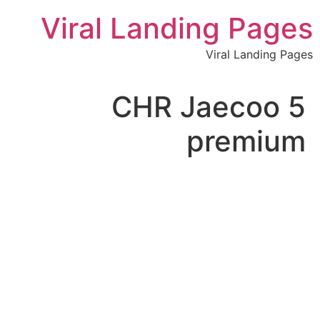
לתוכן
Viral Landing Pages
Viral Landing Pages
CHR Jaecoo 5
premium