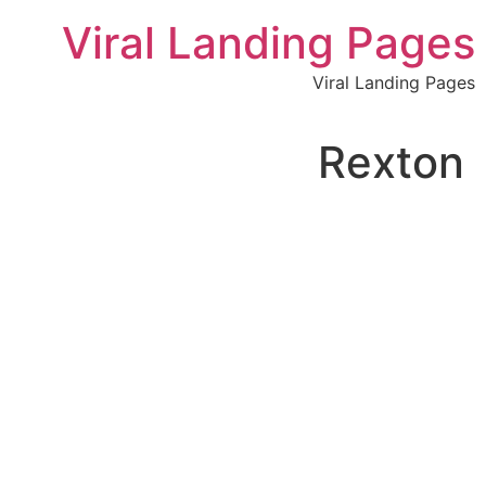
לתוכן
Viral Landing Pages
Viral Landing Pages
Rexton