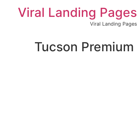
לתוכן
Viral Landing Pages
Viral Landing Pages
Tucson Premium