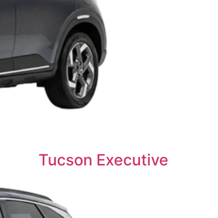
Tucson Executive