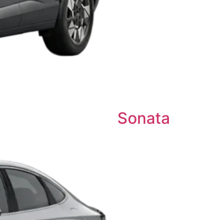
Sonata