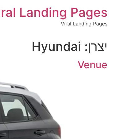
לתוכן
iral Landing Pages
Viral Landing Pages
Hyundai
יצרן:
Venue