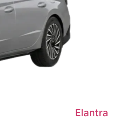
Elantra