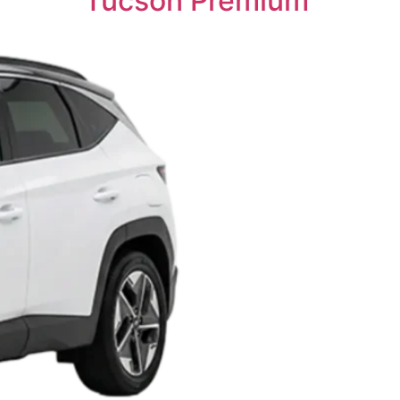
Tucson Premium